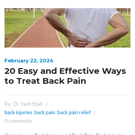
February 22, 2024
20 Easy and Effective Ways
to Treat Back Pain
By : Dr Yash Shah
back injuries
,
back pain
,
back pain relief
0 comments