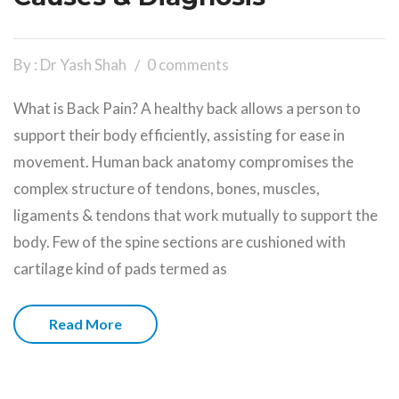
By : Dr Yash Shah
0 comments
What is Back Pain? A healthy back allows a person to
support their body efficiently, assisting for ease in
movement. Human back anatomy compromises the
complex structure of tendons, bones, muscles,
ligaments & tendons that work mutually to support the
body. Few of the spine sections are cushioned with
cartilage kind of pads termed as
Read More