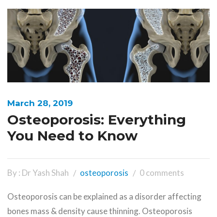
March 28, 2019
Osteoporosis: Everything
You Need to Know
By : Dr Yash Shah
osteoporosis
0 comments
Osteoporosis can be explained as a disorder affecting
bones mass & density cause thinning. Osteoporosis