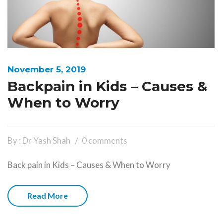
November 5, 2019
Backpain in Kids – Causes &
When to Worry
By : Dr Yash Shah
0 comments
Back pain in Kids – Causes & When to Worry
Read More