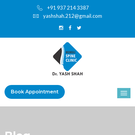
+91 937 214 3387
yashshah.212@gmail.com
Book Appointment