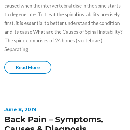
caused when the intervertebral disc in the spine starts
to degenerate. To treat the spinal instability precisely
first, it is essential to better understand the condition
and its cause What are the Causes of Spinal Instability?
The spine comprises of 24 bones ( vertebrae ).
Separating
Read More
June 8, 2019
Back Pain – Symptoms,
Causes & Diagnosis