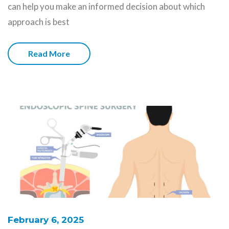
can help you make an informed decision about which
approach is best
Read More
February 6, 2025