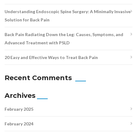
Understanding Endoscopic Spine Surgery: A Minimally Invasive
Solution for Back Pain
Back Pain Radiating Down the Leg: Causes, Symptoms, and
Advanced Treatment with PSLD
20 Easy and Effective Ways to Treat Back Pain
Recent Comments
Archives
February 2025
February 2024