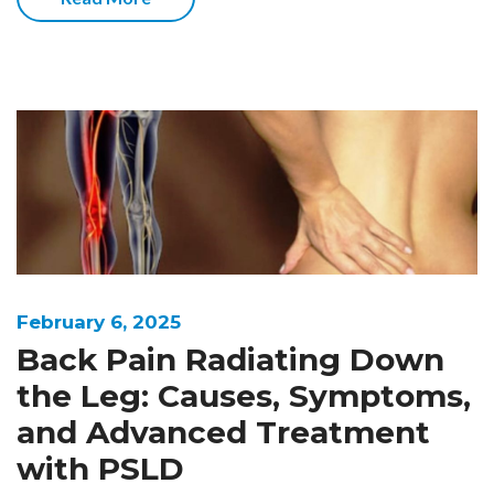
February 6, 2025
Back Pain Radiating Down
the Leg: Causes, Symptoms,
and Advanced Treatment
with PSLD