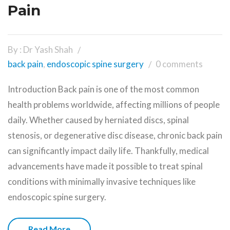
Pain
By : Dr Yash Shah
back pain
,
endoscopic spine surgery
0 comments
Introduction Back pain is one of the most common
health problems worldwide, affecting millions of people
daily. Whether caused by herniated discs, spinal
stenosis, or degenerative disc disease, chronic back pain
can significantly impact daily life. Thankfully, medical
advancements have made it possible to treat spinal
conditions with minimally invasive techniques like
endoscopic spine surgery.
Read More