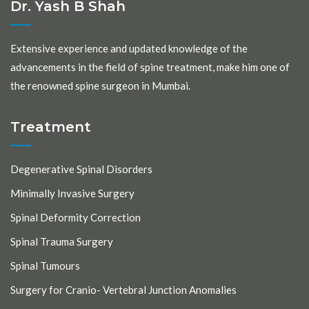
Dr. Yash B Shah
Extensive experience and updated knowledge of the
advancements in the field of spine treatment, make him one of
the renowned spine surgeon in Mumbai.
Treatment
Degenerative Spinal Disorders
Minimally Invasive Surgery
Spinal Deformity Correction
Spinal Trauma Surgery
Spinal Tumours
Surgery for Cranio- Vertebral Junction Anomalies