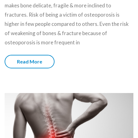
makes bone delicate, fragile & more inclined to
fractures. Risk of being a victim of osteoporosis is
higher in few people compared to others. Even the risk
of weakening of bones & fracture because of
osteoporosis is more frequent in
Read More