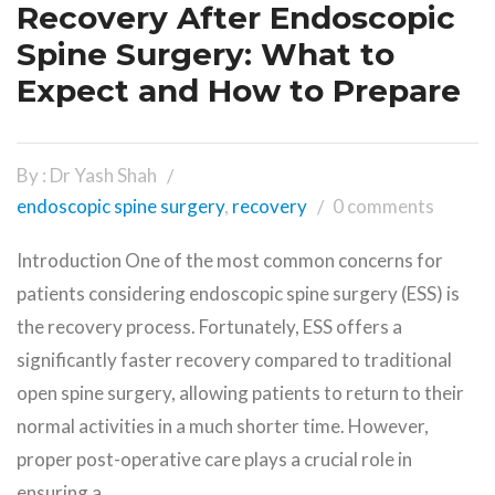
Recovery After Endoscopic
Spine Surgery: What to
Expect and How to Prepare
By : Dr Yash Shah
endoscopic spine surgery
,
recovery
0 comments
Introduction One of the most common concerns for
patients considering endoscopic spine surgery (ESS) is
the recovery process. Fortunately, ESS offers a
significantly faster recovery compared to traditional
open spine surgery, allowing patients to return to their
normal activities in a much shorter time. However,
proper post-operative care plays a crucial role in
ensuring a