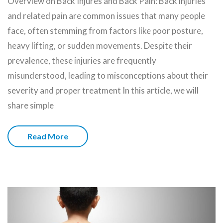
Overview on Back Injures and Back Pain: Back injuries
and related pain are common issues that many people
face, often stemming from factors like poor posture,
heavy lifting, or sudden movements. Despite their
prevalence, these injuries are frequently
misunderstood, leading to misconceptions about their
severity and proper treatment In this article, we will
share simple
Read More