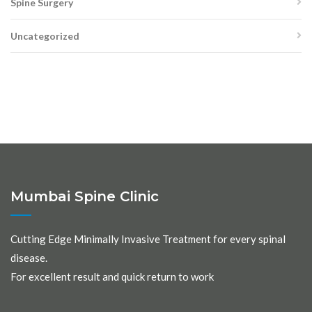
Spine Surgery
Uncategorized
Mumbai Spine Clinic
Cutting Edge Minimally Invasive Treatment for every spinal
disease.
For excellent result and quick return to work