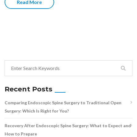
Read More
Recent Posts
Comparing Endoscopic Spine Surgery to Traditional Open
Surgery: Which Is Right for You?
Recovery After Endoscopic Spine Surgery: What to Expect and
How to Prepare