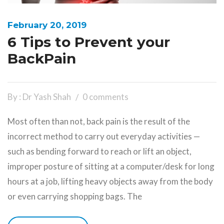
February 20, 2019
6 Tips to Prevent your
BackPain
By : Dr Yash Shah
0 comments
Most often than not, back pain is the result of the
incorrect method to carry out everyday activities —
such as bending forward to reach or lift an object,
improper posture of sitting at a computer/desk for long
hours at a job, lifting heavy objects away from the body
or even carrying shopping bags. The