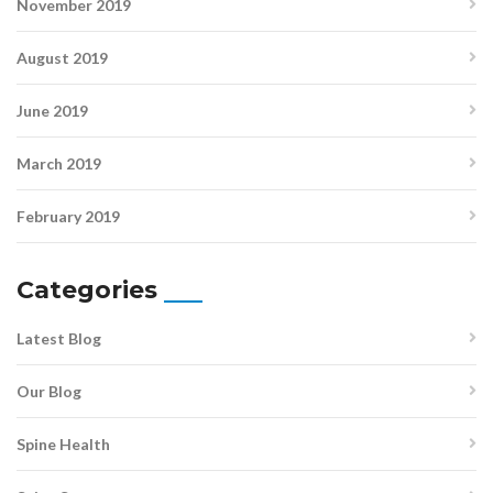
November 2019
August 2019
June 2019
March 2019
February 2019
Categories
Latest Blog
Our Blog
Spine Health