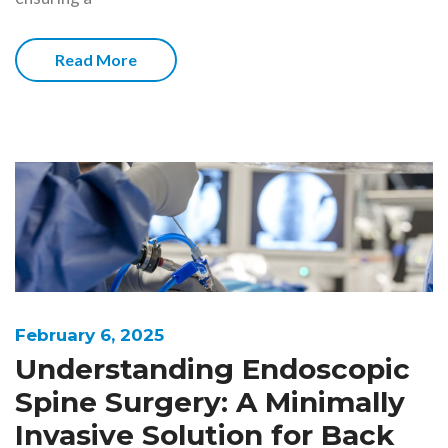
Read More
February 6, 2025
Understanding Endoscopic
Spine Surgery: A Minimally
Invasive Solution for Back