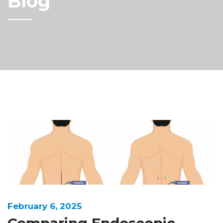
Blog
February 6, 2025