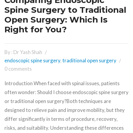
Comparing Endoscopic
Spine Surgery to Traditional
Open Surgery: Which Is
Right for You?
By : Dr Yash Shah
endoscopic spine surgery
,
traditional open surgery
0 comments
Introduction When faced with spinal issues, patients
often wonder: Should I choose endoscopic spine surgery
or traditional open surgery?Both techniques are
designed to relieve pain and improve mobility, but they
differ significantly in terms of procedure, recovery,
risks, and suitability. Understanding these differences