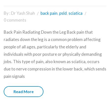
By : Dr Yash Shah
back pain
,
psld
,
sciatica
0 comments
Back Pain Radiating Down the Leg Back pain that
radiates down the leg is a common problem affecting
people of all ages, particularly the elderly and
individuals with poor posture or physically demanding
jobs. This type of pain, also known as sciatica, occurs
due to nerve compression in the lower back, which sends
pain signals
Read More