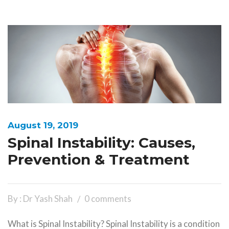
August 19, 2019
Spinal Instability: Causes,
Prevention & Treatment
By : Dr Yash Shah
0 comments
What is Spinal Instability? Spinal Instability is a condition