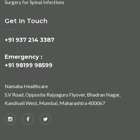
Surgery for Spinal Infections
Get In Touch
+91 937 214 3387
Emergency :
+91 98199 98599
Namaha Healthcare
S.V Road, Opposite Rajyaguru Flyover, Bhadran Nagar,
Kandivali West, Mumbai, Maharashtra 400067