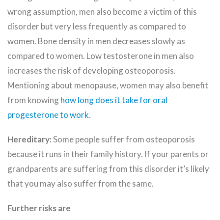
wrong assumption, men also become a victim of this
disorder but very less frequently as compared to
women. Bone density in men decreases slowly as
compared to women. Low testosterone in men also
increases the risk of developing osteoporosis.
Mentioning about menopause, women may also benefit
from knowing
how long does it take for oral
progesterone to work
.
Hereditary:
Some people suffer from osteoporosis
because it runs in their family history. If your parents or
grandparents are suffering from this disorder it’s likely
that you may also suffer from the same.
Further risks are