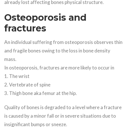
already lost affecting bones physical structure.
Osteoporosis and
fractures
An individual suffering from osteoporosis observes thin
and fragile bones owing to the loss in bone density
mass.
In osteoporosis, fractures are more likely to occur in
1. The wrist
2. Vertebrate of spine
3. Thigh bone aka femur at the hip.
Quality of bones is degraded to a level where a fracture
is caused by a minor fall or in severe situations due to
insignificant bumps or sneeze.