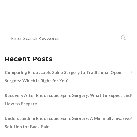
Recent Posts
Comparing Endoscopic Spine Surgery to Traditional Open
Surgery: Which Is Right for You?
Recovery After Endoscopic Spine Surgery: What to Expect and
How to Prepare
Understanding Endoscopic Spine Surgery: A Minimally Invasive
Solution for Back Pain