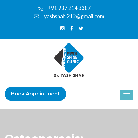
+91 937 214 3387
yashshah.212@gmail.com
Book Appointment