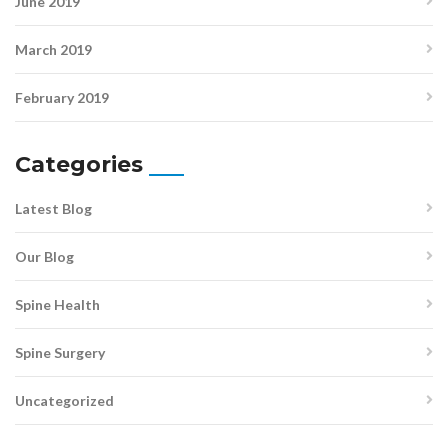
June 2019
March 2019
February 2019
Categories
Latest Blog
Our Blog
Spine Health
Spine Surgery
Uncategorized