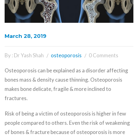
March 28, 2019
By : Dr Yash Shah
osteoporosis
0 Comments
Osteoporosis can be explained as a disorder affecting
bones mass & density cause thinning. Osteoporosis
makes bone delicate, fragile & more inclined to
fractures.
Risk
of being a victim of osteoporosis is higher in few
people compared to others. Even the risk of weakening
of bones & fracture because of osteoporosis is more