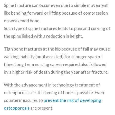
Spine fracture can occur even due to simple movement
like bending forward or lifting because of compression
on weakened bone.
Such type of spine fractures leads to pain and curving of
the spine linked with a reduction in height.
Tigh bone fractures at the hip because of fall may cause
walking inability (until assisted) for a longer span of
time. Long term nursing care is required also followed
by a higher risk of death during the year after fracture.
With the advancement in technology treatment of
osteoporosis .i.e. thickening of bone is possible. Even
countermeasures to
prevent the risk of developing
osteoporosis
are present.