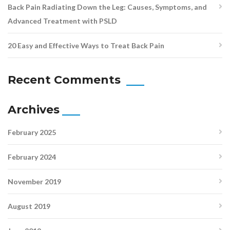
Back Pain Radiating Down the Leg: Causes, Symptoms, and
Advanced Treatment with PSLD
20 Easy and Effective Ways to Treat Back Pain
Recent Comments
Archives
February 2025
February 2024
November 2019
August 2019