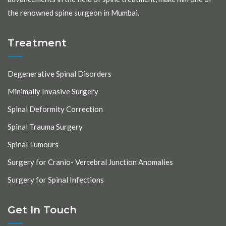
the renowned spine surgeon in Mumbai.
Treatment
Degenerative Spinal Disorders
Minimally Invasive Surgery
Spinal Deformity Correction
Spinal Trauma Surgery
Spinal Tumours
Surgery for Cranio- Vertebral Junction Anomalies
Surgery for Spinal Infections
Get In Touch