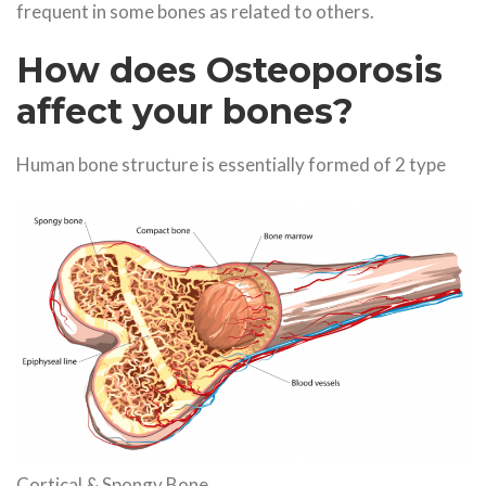
frequent in some bones as related to others.
How does Osteoporosis
affect your bones?
Human bone structure is essentially formed of 2 type
Cortical & Spongy Bone