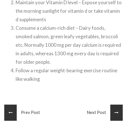
Maintain your Vitamin D level – Expose yourself to
the morning sunlight for vitamin d or take vitamin
d supplements
Consume a calcium-rich diet – Dairy foods,
smoked salmon, green leafy vegetables, broccoli
etc. Normally 1000 mg per day calcium is required
in adults, whereas 1300 mg every day is required
for older people.
Follow a regular weight-bearing exercise routine
like walking
Prev Post
Next Post