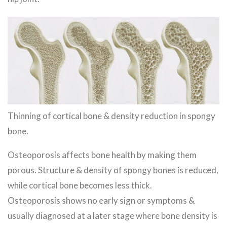
Thinning of cortical bone & density reduction in spongy
bone.
Osteoporosis affects bone health by making them
porous. Structure & density of spongy bones is reduced,
while cortical bone becomes less thick.
Osteoporosis shows no early sign or symptoms &
usually diagnosed at a later stage where bone density is