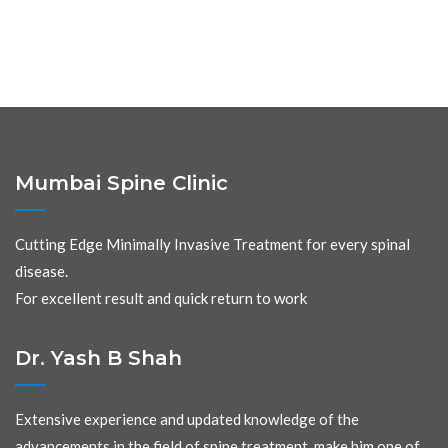
Mumbai Spine Clinic
Cutting Edge Minimally Invasive Treatment for every spinal
disease.
For excellent result and quick return to work
Dr. Yash B Shah
Extensive experience and updated knowledge of the
advancements in the field of spine treatment, make him one of