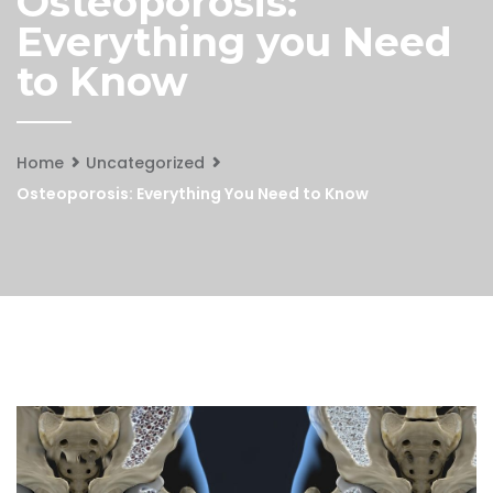
Osteoporosis:
Everything you Need
to Know
Home
Uncategorized
Osteoporosis: Everything You Need to Know