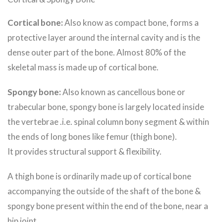
Cortical bone:
Also know as compact bone, forms a
protective layer around the internal cavity and is the
dense outer part of the bone. Almost 80% of the
skeletal mass is made up of cortical bone.
Spongy bone:
Also known as cancellous bone or
trabecular bone, spongy bone is largely located inside
the vertebrae .i.e. spinal column bony segment & within
the ends of long bones like femur (thigh bone).
It provides structural support & flexibility.
A thigh bone is ordinarily made up of cortical bone
accompanying the outside of the shaft of the bone &
spongy bone present within the end of the bone, near a
hip joint.