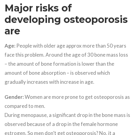
Major risks of
developing osteoporosis
are
Age:
People with older age approx more than 50 years
face this problem. Around the age of 30 bone mass loss
– the amount of bone formation is lower than the
amount of bone absorption – is observed which
gradually increases with increase in age.
Gender:
Women are more prone to get osteoporosis as
compared to men.
During menopause, a significant drop in the bone mass is
observed because of a drop in the female hormone
estrogen. So men don’t get osteoporosis? No, it a