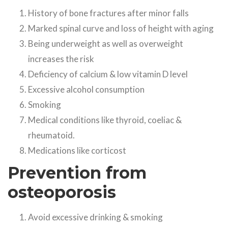
History of bone fractures after minor falls
Marked spinal curve and loss of height with aging
Being underweight as well as overweight
increases the risk
Deficiency of calcium & low vitamin D level
Excessive alcohol consumption
Smoking
Medical conditions like thyroid, coeliac &
rheumatoid.
Medications like corticost
Prevention from
osteoporosis
Avoid excessive drinking & smoking