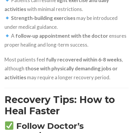
Patients can resume
light exercise and daily
activities
with minimal restrictions.
Strength-building exercises
may be introduced
under medical guidance.
A
follow-up appointment with the doctor
ensures
proper healing and long-term success.
Most patients feel
fully recovered within 6-8 weeks
,
although
those with physically demanding jobs or
activities
may require a longer recovery period.
Recovery Tips: How to
Heal Faster
Follow Doctor’s