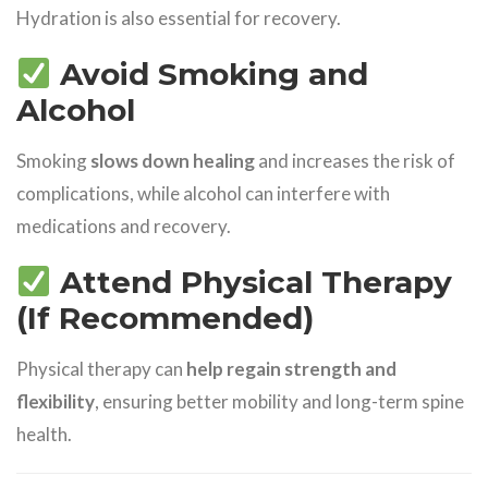
Hydration is also essential for recovery.
Avoid Smoking and
Alcohol
Smoking
slows down healing
and increases the risk of
complications, while alcohol can interfere with
medications and recovery.
Attend Physical Therapy
(If Recommended)
Physical therapy can
help regain strength and
flexibility
, ensuring better mobility and long-term spine
health.