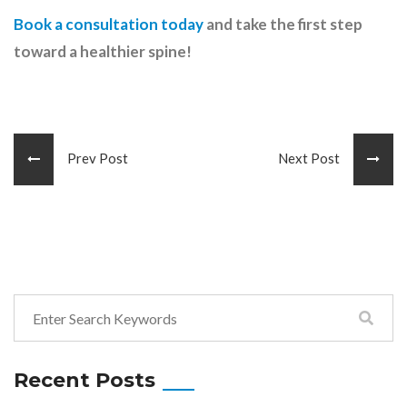
Book a consultation today
and take the first step
toward a healthier spine!
Prev Post
Next Post
Recent Posts