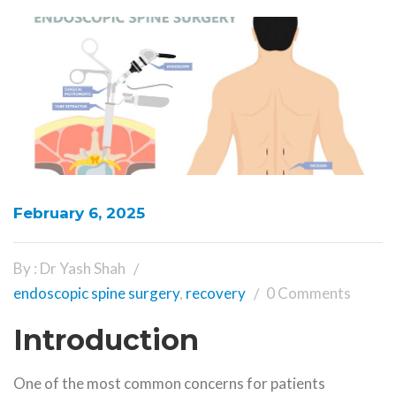
February 6, 2025
By : Dr Yash Shah
endoscopic spine surgery
,
recovery
0 Comments
Introduction
One of the most common concerns for patients