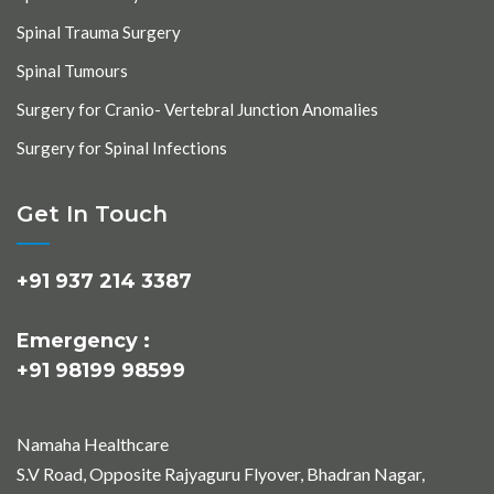
Spinal Trauma Surgery
Spinal Tumours
Surgery for Cranio- Vertebral Junction Anomalies
Surgery for Spinal Infections
Get In Touch
+91 937 214 3387
Emergency :
+91 98199 98599
Namaha Healthcare
S.V Road, Opposite Rajyaguru Flyover, Bhadran Nagar,