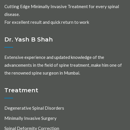
Cutting Edge Minimally Invasive Treatment for every spinal
disease.
For excellent result and quick return to work
Dr. Yash B Shah
Extensive experience and updated knowledge of the
advancements in the field of spine treatment, make him one of
the renowned spine surgeon in Mumbai.
Treatment
Degenerative Spinal Disorders
Minimally Invasive Surgery
Spinal Deformity Correction