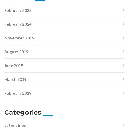
February 2025
February 2024
November 2019
August 2019
June 2019
March 2019
February 2019
Categories
Latest Blog