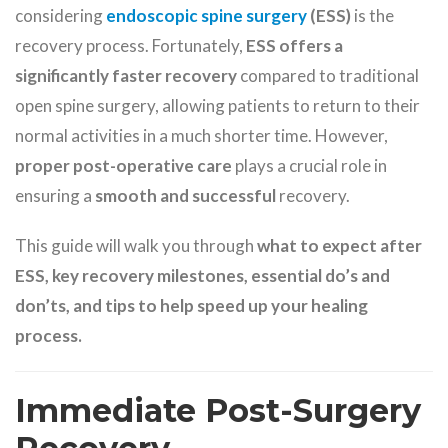
considering
endoscopic spine surgery
(ESS)
is the
recovery process. Fortunately,
ESS offers a
significantly faster recovery
compared to traditional
open spine surgery, allowing patients to return to their
normal activities in a much shorter time. However,
proper post-operative care
plays a crucial role in
ensuring a
smooth and successful
recovery.
This guide will walk you through
what to expect after
ESS, key recovery milestones, essential do’s and
don’ts, and tips to help speed up your healing
process.
Immediate Post-Surgery