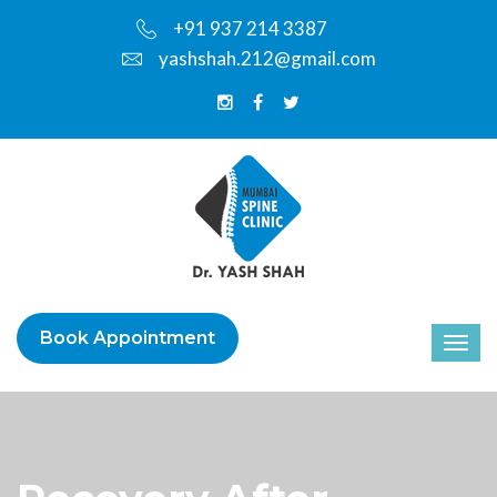
+91 937 214 3387
yashshah.212@gmail.com
Book Appointment