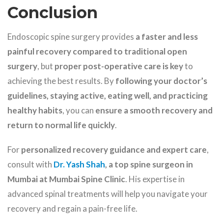
Conclusion
Endoscopic spine surgery provides
a faster and less
painful recovery compared to traditional open
surgery
, but
proper post-operative care is key
to
achieving the best results. By
following your doctor’s
guidelines, staying active, eating well, and practicing
healthy habits
, you can
ensure a smooth recovery and
return to normal life quickly
.
For
personalized recovery guidance and expert care
,
consult with
Dr. Yash Shah
, a top spine surgeon in
Mumbai at Mumbai Spine Clinic
. His expertise in
advanced spinal treatments will help you navigate your
recovery and regain a pain-free life.