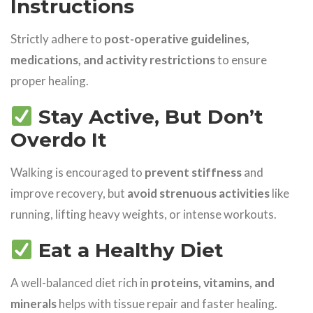
Instructions
Strictly adhere to
post-operative guidelines,
medications, and activity restrictions
to ensure
proper healing.
Stay Active, But Don’t
Overdo It
Walking is encouraged to
prevent stiffness
and
improve recovery, but
avoid strenuous activities
like
running, lifting heavy weights, or intense workouts.
Eat a Healthy Diet
A well-balanced diet rich in
proteins, vitamins, and
minerals
helps with tissue repair and faster healing.