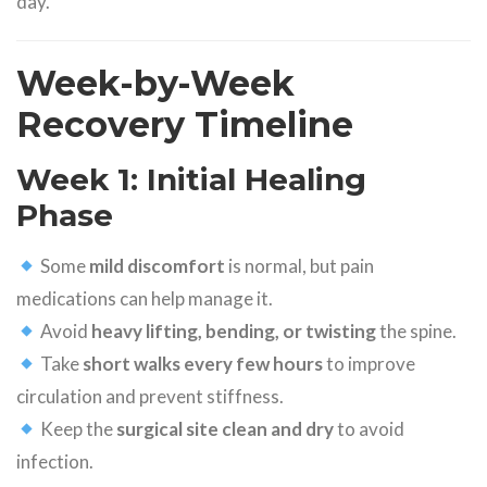
day.
Week-by-Week
Recovery Timeline
Week 1: Initial Healing
Phase
Some
mild discomfort
is normal, but pain
medications can help manage it.
Avoid
heavy lifting, bending, or twisting
the spine.
Take
short walks every few hours
to improve
circulation and prevent stiffness.
Keep the
surgical site clean and dry
to avoid
infection.