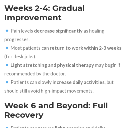
Weeks 2-4: Gradual
Improvement
Pain levels
decrease significantly
as healing
progresses.
Most patients can
return to work within 2-3 weeks
(for desk jobs).
Light stretching and physical therapy
may begin if
recommended by the doctor.
Patients can slowly
increase daily activities
, but
should still avoid high-impact movements.
Week 6 and Beyond: Full
Recovery