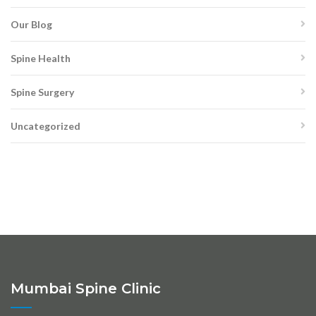
Our Blog
Spine Health
Spine Surgery
Uncategorized
Mumbai Spine Clinic