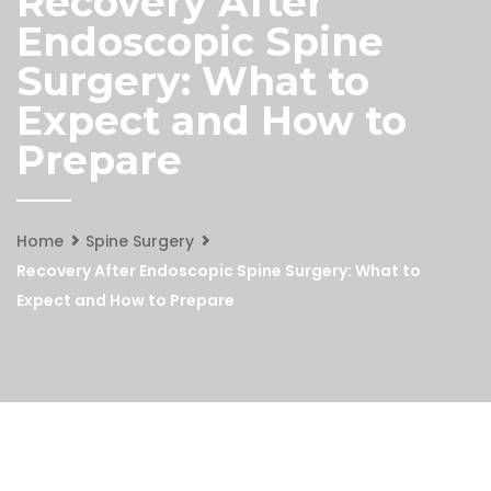
Recovery After
Endoscopic Spine
Surgery: What to
Expect and How to
Prepare
Home
Spine Surgery
Recovery After Endoscopic Spine Surgery: What to
Expect and How to Prepare