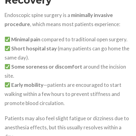
Recovery
Endoscopic spine surgery is a
minimally invasive
procedure
, which means most patients experience:
Minimal pain
compared to traditional open surgery.
Short hospital stay
(many patients can go home the
same day).
Some soreness or discomfort
around the incision
site.
Early mobility
—patients are encouraged to start
walking within a few hours to prevent stiffness and
promote blood circulation.
Patients may also feel slight fatigue or dizziness due to
anesthesia effects, but this usually resolves within a