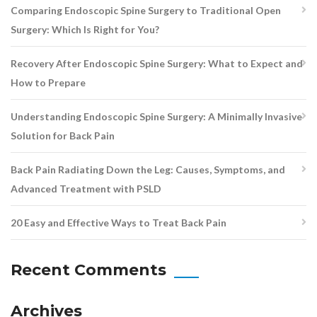
Comparing Endoscopic Spine Surgery to Traditional Open
Surgery: Which Is Right for You?
Recovery After Endoscopic Spine Surgery: What to Expect and
How to Prepare
Understanding Endoscopic Spine Surgery: A Minimally Invasive
Solution for Back Pain
Back Pain Radiating Down the Leg: Causes, Symptoms, and
Advanced Treatment with PSLD
20 Easy and Effective Ways to Treat Back Pain
Recent Comments
Archives