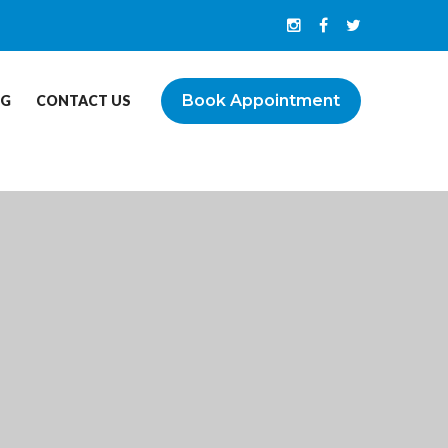
Book Appointment
OG
CONTACT US