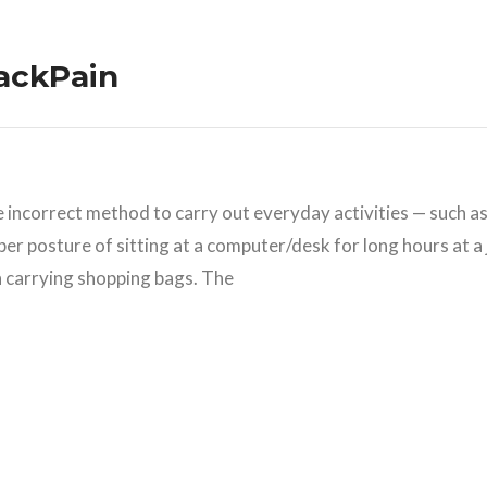
BackPain
he incorrect method to carry out everyday activities — such a
per posture of sitting at a computer/desk for long hours at a 
n carrying shopping bags. The