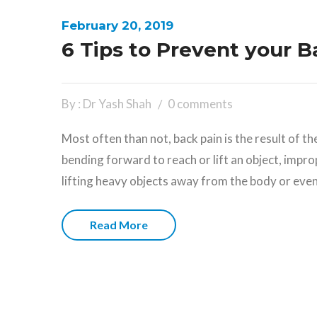
February 20, 2019
6 Tips to Prevent your 
By : Dr Yash Shah
0 comments
Most often than not, back pain is the result of t
bending forward to reach or lift an object, impro
lifting heavy objects away from the body or eve
Read More