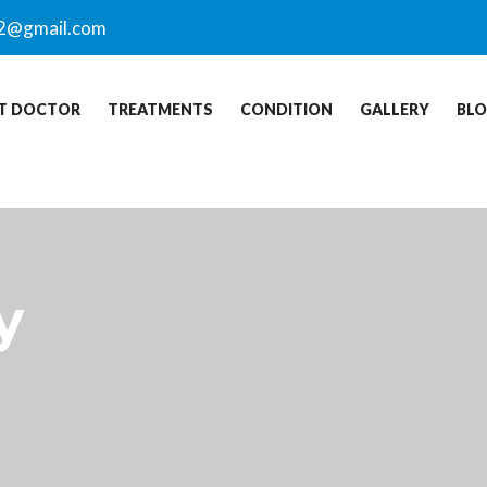
2@gmail.com
T DOCTOR
TREATMENTS
CONDITION
GALLERY
BL
y