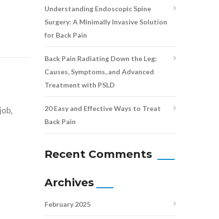
Understanding Endoscopic Spine
Surgery: A Minimally Invasive Solution
for Back Pain
Back Pain Radiating Down the Leg:
Causes, Symptoms, and Advanced
Treatment with PSLD
s
20 Easy and Effective Ways to Treat
job,
Back Pain
Recent Comments
Archives
February 2025