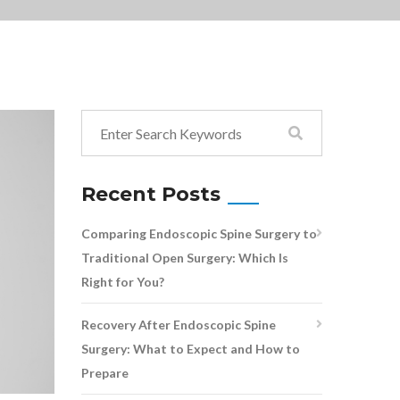
Recent Posts
Comparing Endoscopic Spine Surgery to
Traditional Open Surgery: Which Is
Right for You?
Recovery After Endoscopic Spine
Surgery: What to Expect and How to
Prepare