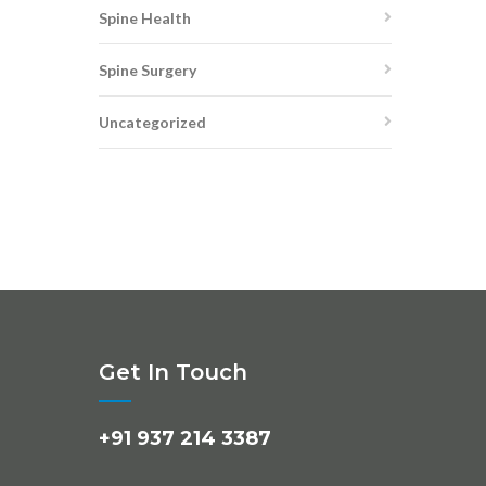
Spine Health
Spine Surgery
Uncategorized
Get In Touch
+91 937 214 3387