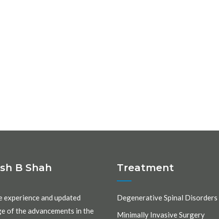
ash B Shah
Treatment
e experience and updated
Degenerative Spinal Disorders
e of the advancements in the
Minimally Invasive Surgery