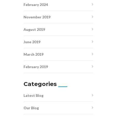
February 2024
November 2019
August 2019
June 2019
March 2019
February 2019
Categories
Latest Blog
Our Blog