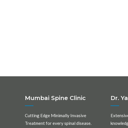
Mumbai Spine Clinic
Dr. Y
Cutting Edge Minimally Invasive
Extensiv
Treatment for every spinal disease.
knowledg