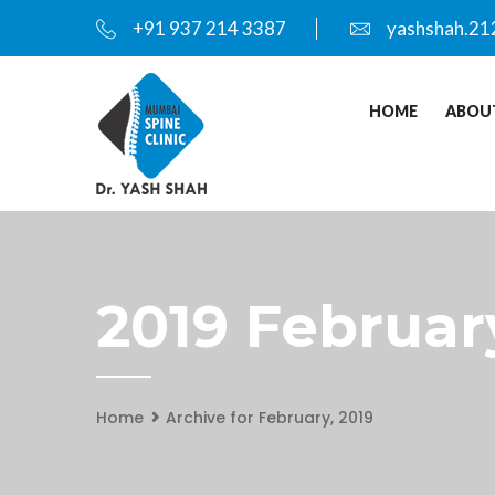
+91 937 214 3387
yashshah.21
HOME
ABOU
2019 Februar
Home
Archive for February, 2019