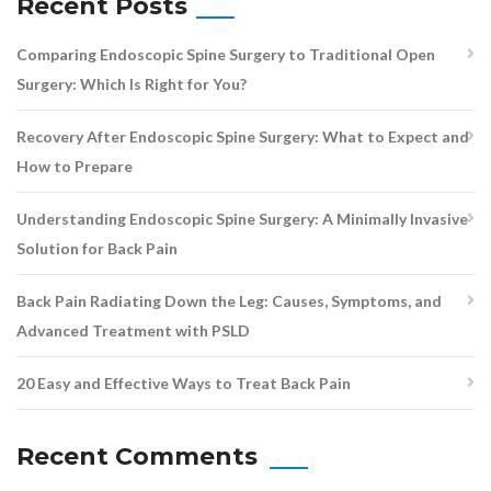
Recent Posts
Comparing Endoscopic Spine Surgery to Traditional Open
Surgery: Which Is Right for You?
Recovery After Endoscopic Spine Surgery: What to Expect and
How to Prepare
Understanding Endoscopic Spine Surgery: A Minimally Invasive
Solution for Back Pain
Back Pain Radiating Down the Leg: Causes, Symptoms, and
Advanced Treatment with PSLD
20 Easy and Effective Ways to Treat Back Pain
Recent Comments