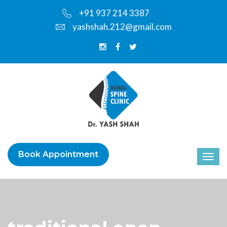
+91 937 214 3387
yashshah.212@gmail.com
Book Appointment