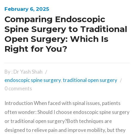
February 6, 2025
Comparing Endoscopic
Spine Surgery to Traditional
Open Surgery: Which Is
Right for You?
By : Dr Yash Shah
endoscopic spine surgery
,
traditional open surgery
0 comments
Introduction When faced with spinal issues, patients
often wonder: Should I choose endoscopic spine surgery
or traditional open surgery?Both techniques are
designed to relieve pain and improve mobility, but they