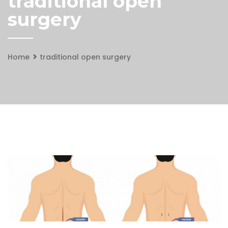
traditional open
surgery
Home
traditional open surgery