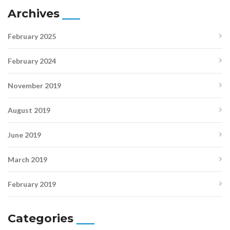
Archives
February 2025
February 2024
November 2019
August 2019
June 2019
March 2019
February 2019
Categories