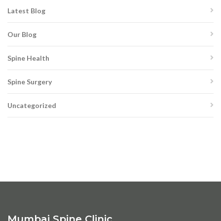
Latest Blog
Our Blog
Spine Health
Spine Surgery
Uncategorized
Mumbai Spine Clinic