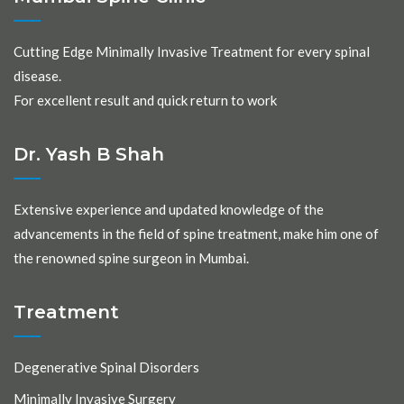
Cutting Edge Minimally Invasive Treatment for every spinal
disease.
For excellent result and quick return to work
Dr. Yash B Shah
Extensive experience and updated knowledge of the
advancements in the field of spine treatment, make him one of
the renowned spine surgeon in Mumbai.
Treatment
Degenerative Spinal Disorders
Minimally Invasive Surgery