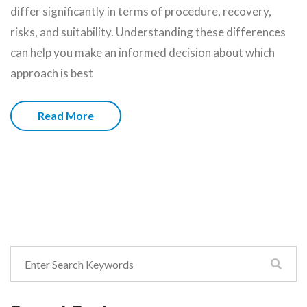
differ significantly in terms of procedure, recovery,
risks, and suitability. Understanding these differences
can help you make an informed decision about which
approach is best
Read More