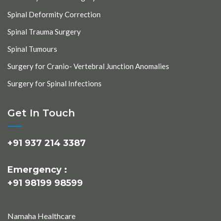
Spinal Deformity Correction
Spinal Trauma Surgery
Spinal Tumours
Surgery for Cranio- Vertebral Junction Anomalies
Surgery for Spinal Infections
Get In Touch
+91 937 214 3387
Emergency :
+91 98199 98599
Namaha Healthcare