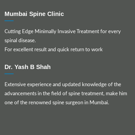
Mumbai Spine Clinic
Cutting Edge Minimally Invasive Treatment for every
spinal disease.
For excellent result and quick return to work
Dr. Yash B Shah
Extensive experience and updated knowledge of the
advancements in the field of spine treatment, make him
one of the renowned spine surgeon in Mumbai.