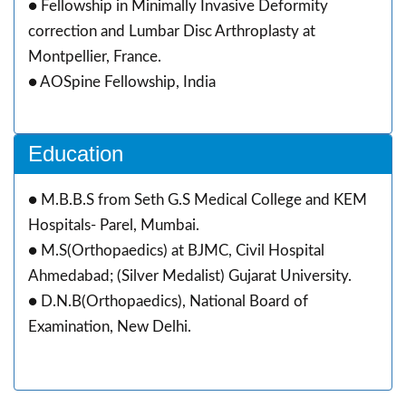
● Fellowship in Minimally Invasive Deformity
correction and Lumbar Disc Arthroplasty at
Montpellier, France.
● AOSpine Fellowship, India
Education
● M.B.B.S from Seth G.S Medical College and KEM
Hospitals- Parel, Mumbai.
● M.S(Orthopaedics) at BJMC, Civil Hospital
Ahmedabad; (Silver Medalist) Gujarat University.
● D.N.B(Orthopaedics), National Board of
Examination, New Delhi.