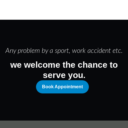
Any problem by a sport, work accident etc.
we welcome the chance to
serve you.
Book Appointment