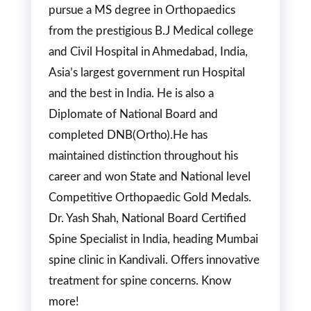
pursue a MS degree in Orthopaedics
from the prestigious B.J Medical college
and Civil Hospital in Ahmedabad, India,
Asia’s largest government run Hospital
and the best in India. He is also a
Diplomate of National Board and
completed DNB(Ortho).He has
maintained distinction throughout his
career and won State and National level
Competitive Orthopaedic Gold Medals.
Dr. Yash Shah, National Board Certified
Spine Specialist in India, heading Mumbai
spine clinic in Kandivali. Offers innovative
treatment for spine concerns. Know
more!