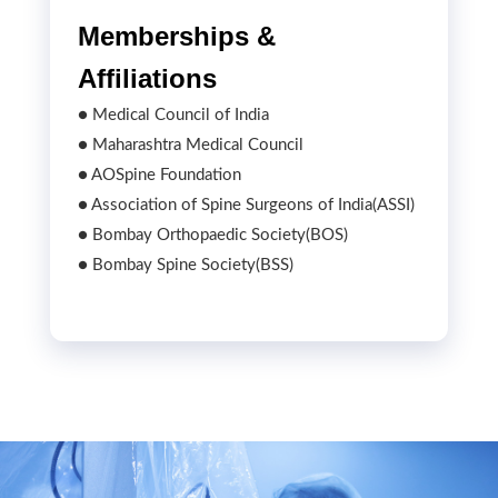
Memberships &
Affiliations
● Medical Council of India
● Maharashtra Medical Council
● AOSpine Foundation
● Association of Spine Surgeons of India(ASSI)
● Bombay Orthopaedic Society(BOS)
● Bombay Spine Society(BSS)