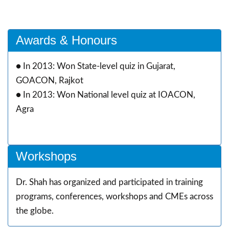
Awards & Honours
●
In 2013: Won State-level quiz in Gujarat,
GOACON, Rajkot
●
In 2013: Won National level quiz at IOACON,
Agra
Workshops
Dr. Shah has organized and participated in training
programs, conferences, workshops and CMEs across
the globe.