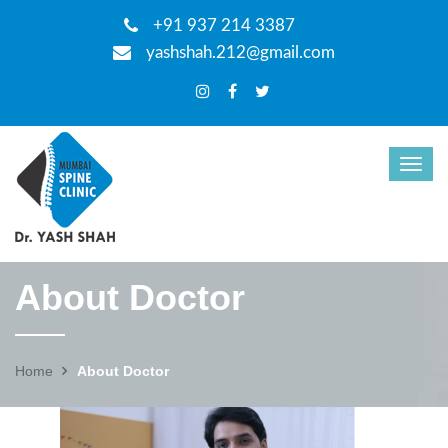
+91 937 214 3387
yashshah.212@gmail.com
About Doctor
Home
About Doctor