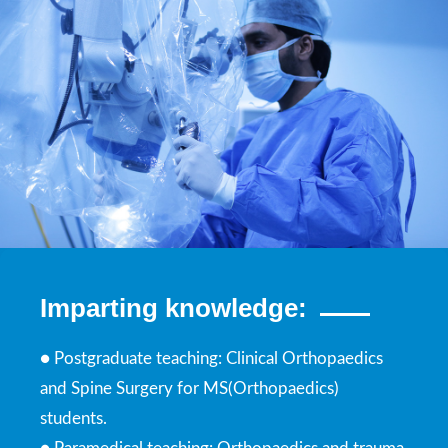
Imparting knowledge:
● Postgraduate teaching: Clinical Orthopaedics
and Spine Surgery for MS(Orthopaedics)
students.