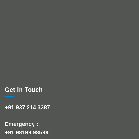
Get In Touch
+91 937 214 3387
Emergency :
+91 98199 98599