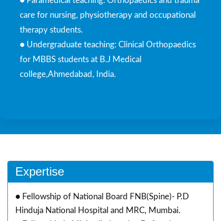
● Paramedical teaching: Orthopaedics and trauma
care for nursing, physiotherapy and occupational
therapy students.
● Undergraduate teaching: Clinical Orthopaedics
for MBBS students at B.J Medical
college,Ahmedabad, India.
Expertise
● Fellowship of National Board FNB(Spine)- P.D
Hinduja National Hospital and MRC, Mumbai.