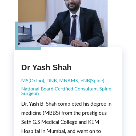
Dr Yash Shah
MS(Ortho), DNB, MNAMS, FNB(Spine)
National Board Certified Consultant Spine
Surgeon
Dr. Yash B. Shah completed his degree in
medicine (MBBS) from the prestigious
Seth G.S Medical College and KEM
Hospital in Mumbai, and went on to