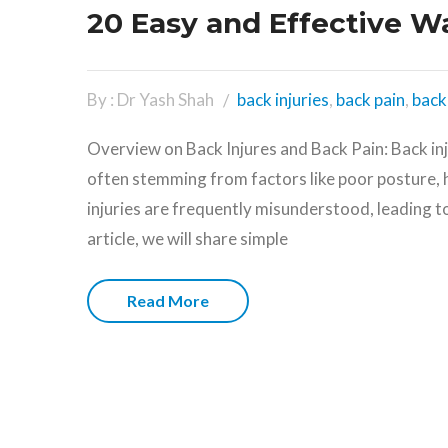
20 Easy and Effective W
By : Dr Yash Shah
back injuries
,
back pain
,
back 
Overview on Back Injures and Back Pain: Back in
often stemming from factors like poor posture, 
injuries are frequently misunderstood, leading t
article, we will share simple
Read More