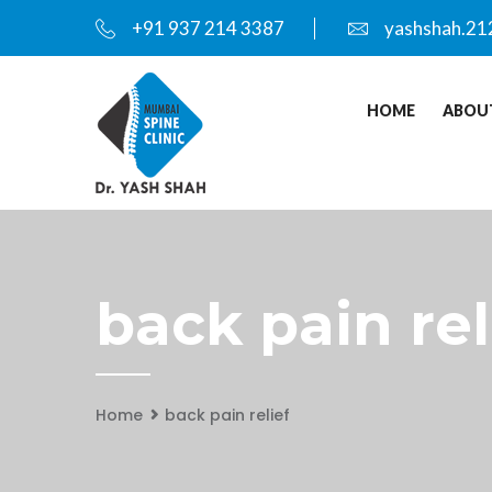
+91 937 214 3387
yashshah.21
HOME
ABOU
back pain rel
Home
back pain relief