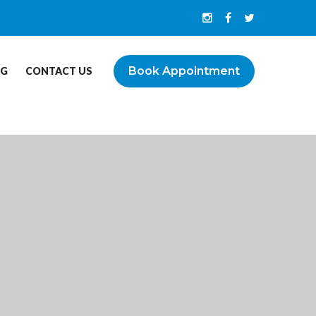
Book Appointment
OG
CONTACT US