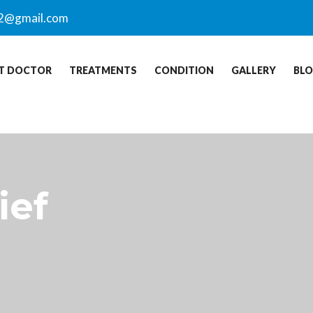
2@gmail.com
T DOCTOR
TREATMENTS
CONDITION
GALLERY
BL
ief