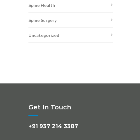
Spine Health
Spine Surgery
Uncategorized
Get In Touch
+91 937 214 3387