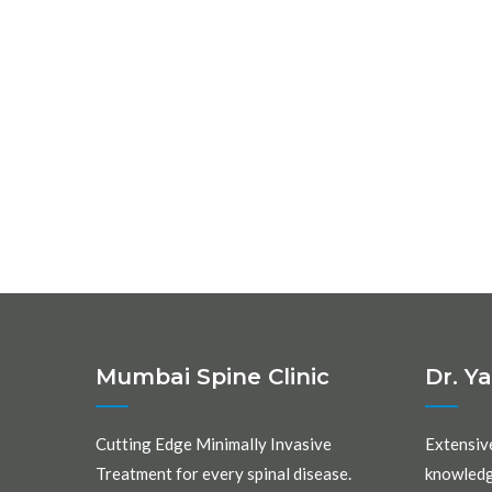
Mumbai Spine Clinic
Dr. Y
Cutting Edge Minimally Invasive
Extensiv
Treatment for every spinal disease.
knowledg