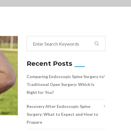
Recent Posts
Comparing Endoscopic Spine Surgery to
Traditional Open Surgery: Which Is
Right for You?
Recovery After Endoscopic Spine
Surgery: What to Expect and How to
Prepare