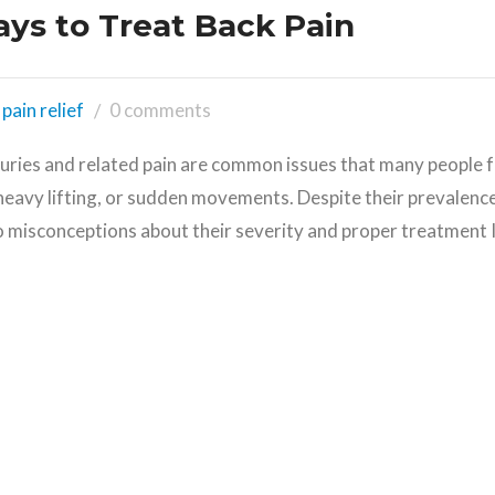
ays to Treat Back Pain
pain relief
0 comments
juries and related pain are common issues that many people f
heavy lifting, or sudden movements. Despite their prevalence
o misconceptions about their severity and proper treatment I