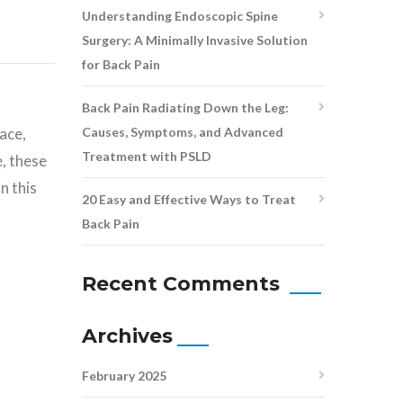
Understanding Endoscopic Spine
Surgery: A Minimally Invasive Solution
for Back Pain
Back Pain Radiating Down the Leg:
Causes, Symptoms, and Advanced
ace,
Treatment with PSLD
, these
n this
20 Easy and Effective Ways to Treat
Back Pain
Recent Comments
Archives
February 2025