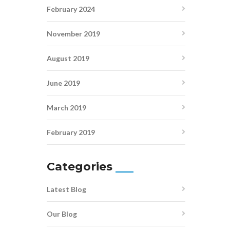
February 2024
November 2019
August 2019
June 2019
March 2019
February 2019
Categories
Latest Blog
Our Blog