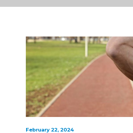
February 22, 2024