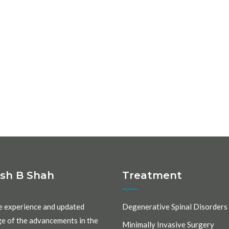
ash B Shah
Treatment
e experience and updated
Degenerative Spinal Disorders
e of the advancements in the
Minimally Invasive Surgery