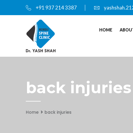
+91 937 214 3387
yashshah.21
HOME
ABOU
back injuries
Home
back injuries