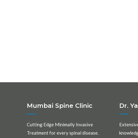
Mumbai Spine Clinic
Dr. Y
Cutting Edge Minimally Invasive
Extensiv
Treatment for every spinal disease.
knowledg