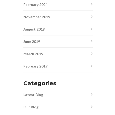
February 2024
November 2019
August 2019
June 2019
March 2019
February 2019
Categories
Latest Blog
Our Blog