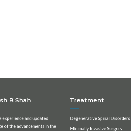
ash B Shah
Treatment
e experience and updated
Degenerative Spinal Disorders
e of the advancements in the
Minimally Invasive Surgery