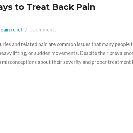
ays to Treat Back Pain
pain relief
0 comments
juries and related pain are common issues that many people f
heavy lifting, or sudden movements. Despite their prevalence
o misconceptions about their severity and proper treatment I