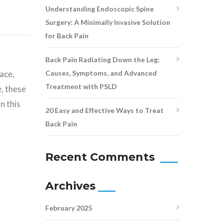
Understanding Endoscopic Spine
Surgery: A Minimally Invasive Solution
for Back Pain
Back Pain Radiating Down the Leg:
Causes, Symptoms, and Advanced
ace,
Treatment with PSLD
, these
n this
20 Easy and Effective Ways to Treat
Back Pain
Recent Comments
Archives
February 2025