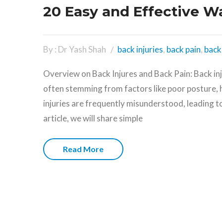
20 Easy and Effective W
By : Dr Yash Shah
back injuries
,
back pain
,
back 
Overview on Back Injures and Back Pain: Back in
often stemming from factors like poor posture, 
injuries are frequently misunderstood, leading t
article, we will share simple
Read More