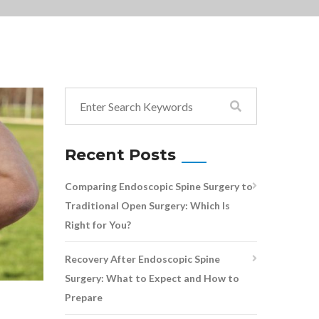
Recent Posts
Comparing Endoscopic Spine Surgery to
Traditional Open Surgery: Which Is
Right for You?
Recovery After Endoscopic Spine
Surgery: What to Expect and How to
Prepare