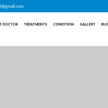
2@gmail.com
T DOCTOR
TREATMENTS
CONDITION
GALLERY
BL