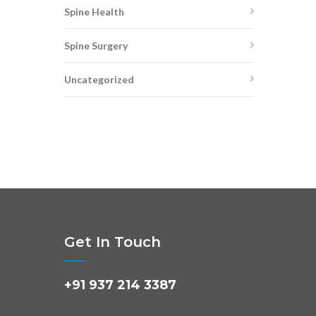
Spine Health
Spine Surgery
Uncategorized
Get In Touch
+91 937 214 3387