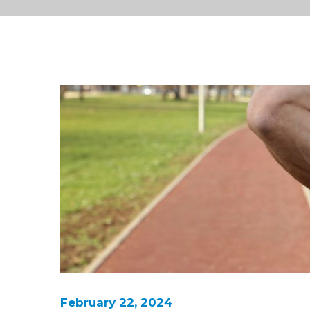
February 22, 2024