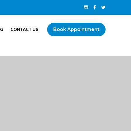
Book Appointment
OG
CONTACT US