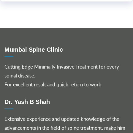
Mumbai Spine Clinic
Cutting Edge Minimally Invasive Treatment for every
spinal disease.
For excellent result and quick return to work
Dr. Yash B Shah
Extensive experience and updated knowledge of the
advancements in the field of spine treatment, make him