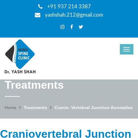
+91 937 214 3387
yashshah.212@gmail.com
Treatments
Home
Treatments
Cranio- Vertebral Junction Anomalies
Craniovertebral Junction