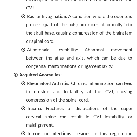
CVJ.
Basilar Invagination: A condition where the odontoid
process (part of the axis) protrudes abnormally into
the skull base, causing compression of the brainstem
or spinal cord.
Atlantoaxial Instability: Abnormal movement
between the atlas and axis, which can be due to
congenital malformations or ligament laxity.
Acquired Anomalies:
Rheumatoid Arthritis: Chronic inflammation can lead
to erosion and instability at the CVJ, causing
compression of the spinal cord.
Trauma: Fractures or dislocations of the upper
cervical spine can result in CVJ instability or
malalignment.
Tumors or Infections: Lesions in this region can