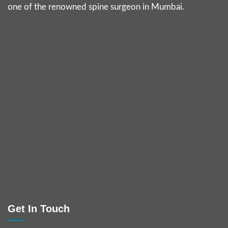
one of the renowned spine surgeon in Mumbai.
Get In Touch