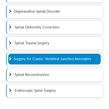
Degenerative Spinal Disorder
Spinal Deformity Correction
Spinal Trauma Surgery
Surgery for Cranio- Vertebral Junction Anomalies
Spinal Reconstruction
Endoscopic Spine Surgery