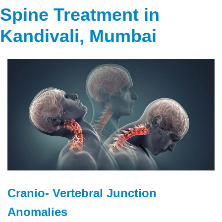
Spine Treatment in
Kandivali, Mumbai
Cranio- Vertebral Junction
Anomalies