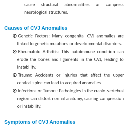
cause structural abnormalities or compress
neurological structures.
Causes of CVJ Anomalies
Genetic Factors: Many congenital CVJ anomalies are
linked to genetic mutations or developmental disorders.
Rheumatoid Arthritis: This autoimmune condition can
erode the bones and ligaments in the CVJ, leading to
instability.
Trauma: Accidents or injuries that affect the upper
cervical spine can lead to acquired anomalies.
Infections or Tumors: Pathologies in the cranio-vertebral
region can distort normal anatomy, causing compression
or instability.
Symptoms of CVJ Anomalies