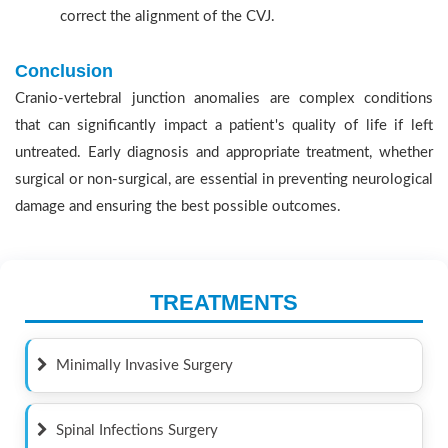
correct the alignment of the CVJ.
Conclusion
Cranio-vertebral junction anomalies are complex conditions
that can significantly impact a patient's quality of life if left
untreated. Early diagnosis and appropriate treatment, whether
surgical or non-surgical, are essential in preventing neurological
damage and ensuring the best possible outcomes.
TREATMENTS
Minimally Invasive Surgery
Spinal Infections Surgery