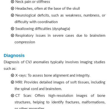
Neck pain or stiffness
Headaches, often at the base of the skull
Neurological deficits, such as weakness, numbness, or
difficulty with coordination
Swallowing difficulties (dysphagia)
Respiratory issues in severe cases due to brainstem
compression
Diagnosis
Diagnosis of CVJ anomalies typically involves imaging studies
such as:
X-rays: To assess bone alignment and integrity.
MRI: Provides detailed images of soft tissues, including
the spinal cord and brainstem.
CT Scan: Offers high-resolution images of bone
structures, helping to identify fractures, malformations,
or other anomalies.