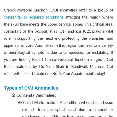
Cranio-vertebral junction (CVJ) anomalies refer to a group of
congenital or acquired conditions
affecting the region where
the skull base meets the upper cervical spine. This critical area,
consisting of the occiput, atlas (C1), and axis (C2), plays a vital
role in supporting the head and protecting the brainstem and
upper spinal cord. Anomalies in this region can lead to a variety
of neurological symptoms due to compression or instability. If
you are finding Expert Cranio-vertebral Junction Surgeon, Get
Best Treatment by Dr. Yash Shah in Kandivali, Mumbai. Get
relief with expert treatment, Book Your Appointment today!
Types of CVJ Anomalies
Congenital Anomalies:
Chiari Malformation: A condition where brain tissue
extends into the spinal canal due to a small or
misshapen skull. This can lead to compression at the