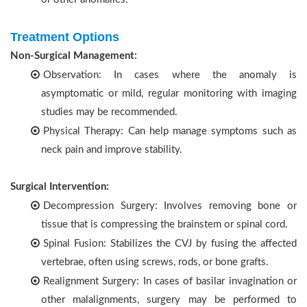
Treatment Options
Non-Surgical Management:
Observation: In cases where the anomaly is
asymptomatic or mild, regular monitoring with imaging
studies may be recommended.
Physical Therapy: Can help manage symptoms such as
neck pain and improve stability.
Surgical Intervention:
Decompression Surgery: Involves removing bone or
tissue that is compressing the brainstem or spinal cord.
Spinal Fusion: Stabilizes the CVJ by fusing the affected
vertebrae, often using screws, rods, or bone grafts.
Realignment Surgery: In cases of basilar invagination or
other malalignments, surgery may be performed to