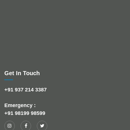
Get In Touch
+91 937 214 3387
Emergency :
+91 98199 98599