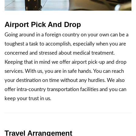
Airport Pick And Drop
Going around in a foreign country on your own can be a
toughest a task to accomplish, especially when you are
concerned and stressed about medical treatment.
Keeping that in mind we offer airport pick-up and drop
services. With us, you are in safe hands. You can reach
your destination on time without any hurdles. We also
offer intra-country transportation facilities and you can
keep your trust in us.
Travel Arrangement