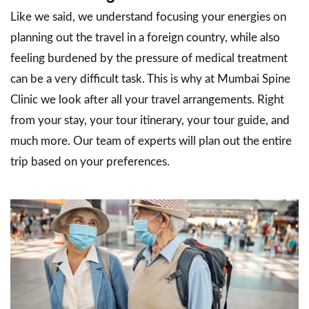
Like we said, we understand focusing your energies on
planning out the travel in a foreign country, while also
feeling burdened by the pressure of medical treatment
can be a very difficult task. This is why at Mumbai Spine
Clinic we look after all your travel arrangements. Right
from your stay, your tour itinerary, your tour guide, and
much more. Our team of experts will plan out the entire
trip based on your preferences.