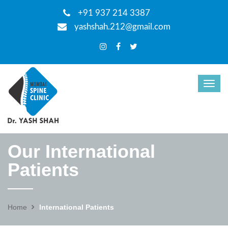
+91 937 214 3387
yashshah.212@gmail.com
Our International
Patients
Home
International Patients