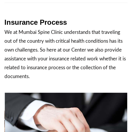
Insurance Process
We at Mumbai Spine Clinic understands that traveling
out of the country with critical health conditions has its
own challenges. So here at our Center we also provide
assistance with your insurance related work whether it is
related to insurance process or the collection of the
documents.