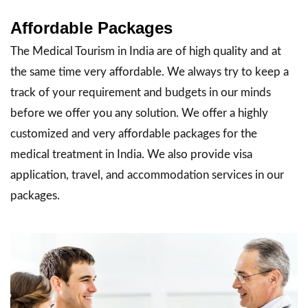
Affordable Packages
The Medical Tourism in India are of high quality and at
the same time very affordable. We always try to keep a
track of your requirement and budgets in our minds
before we offer you any solution. We offer a highly
customized and very affordable packages for the
medical treatment in India. We also provide visa
application, travel, and accommodation services in our
packages.