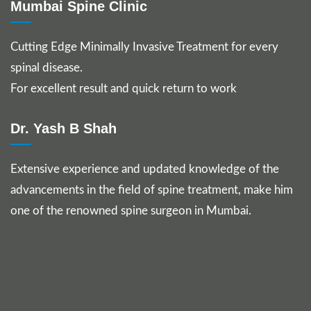
Mumbai Spine Clinic
Cutting Edge Minimally Invasive Treatment for every
spinal disease.
For excellent result and quick return to work
Dr. Yash B Shah
Extensive experience and updated knowledge of the
advancements in the field of spine treatment, make him
one of the renowned spine surgeon in Mumbai.