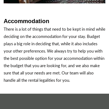
Accommodation
There is a lot of things that need to be kept in mind while
deciding on the accommodation for your stay. Budget
plays a big role in deciding that, while it also includes
your other preferences. We always try to help you with
the best possible option for your accommodation within
the budget that you are looking for, and we also make
sure that all your needs are met. Our team will also
handle all the rental legalities for you.