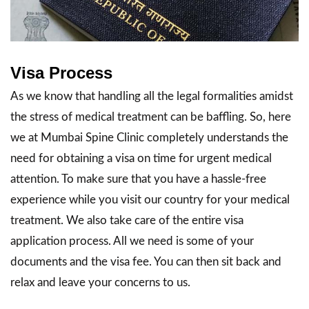
Visa Process
As we know that handling all the legal formalities amidst
the stress of medical treatment can be baffling. So, here
we at Mumbai Spine Clinic completely understands the
need for obtaining a visa on time for urgent medical
attention. To make sure that you have a hassle-free
experience while you visit our country for your medical
treatment. We also take care of the entire visa
application process. All we need is some of your
documents and the visa fee. You can then sit back and
relax and leave your concerns to us.