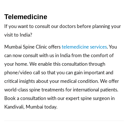
Telemedicine
If you want to consult our doctors before planning your
visit to India?
Mumbai Spine Clinic offers
telemedicine services
. You
can now consult with us in India from the comfort of
your home. We enable this consultation through
phone/video call so that you can gain important and
critical insights about your medical condition. We offer
world-class spine treatments for international patients.
Book a consultation with our expert spine surgeon in
Kandivali, Mumbai today.