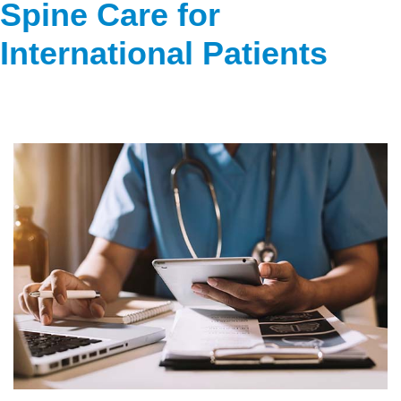
Spine Care for
International Patients